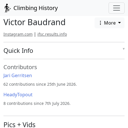
Climbing History
Victor Baudrand
More
|
Instagram.com
ifsc.results.info
Quick Info
˅
Contributors
Jari Gerritsen
62 contributions since 25th June 2026.
HeadyTopout
8 contributions since 7th July 2026.
Pics + Vids