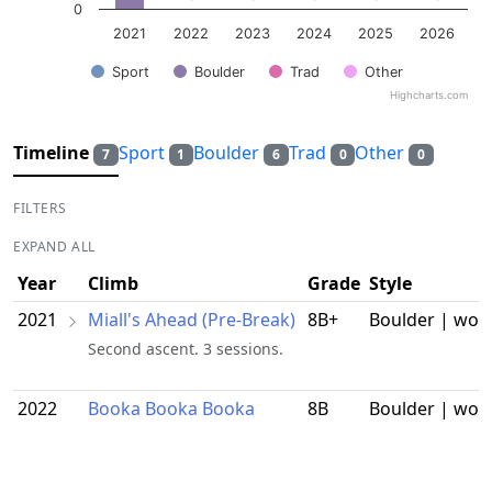
0
2021
2022
2023
2024
2025
2026
Sport
Boulder
Trad
Other
Highcharts.com
End of interactive chart.
Timeline
Sport
Boulder
Trad
Other
7
1
6
0
0
FILTERS
EXPAND ALL
Year
Climb
Grade
Style
2021
Miall's Ahead (Pre-Break)
8B+
Boulder | wor
Second ascent. 3 sessions.
2022
Booka Booka Booka
8B
Boulder | wor