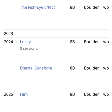
The Fish-Eye Effect
8B
Boulder | wor
2023
2024
Lucky
8B
Boulder | wor
3 sessions.
Eternal Sunshine
8B
Boulder | wor
2025
Him
8B
Boulder | wor