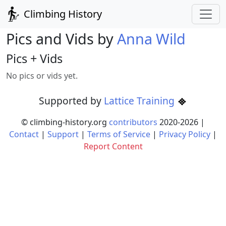
Climbing History
Pics and Vids by
Anna Wild
Pics + Vids
No pics or vids yet.
Supported by
Lattice Training
© climbing-history.org
contributors
2020-
2026
|
Contact
|
Support
|
Terms of Service
|
Privacy Policy
|
Report Content