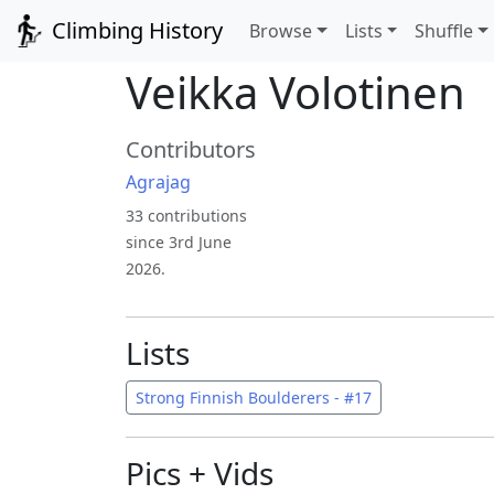
Climbing History
Browse
Lists
Shuffle
Veikka Volotinen
Contributors
Agrajag
33 contributions
since 3rd June
2026.
Lists
Strong Finnish Boulderers - #17
Pics + Vids