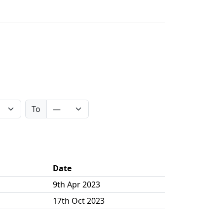
To
Date
9th Apr 2023
17th Oct 2023