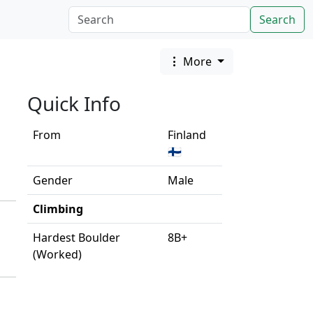
Search
More
Quick Info
From
Finland
🇫🇮
Gender
Male
Climbing
Hardest Boulder
8B+
(Worked)