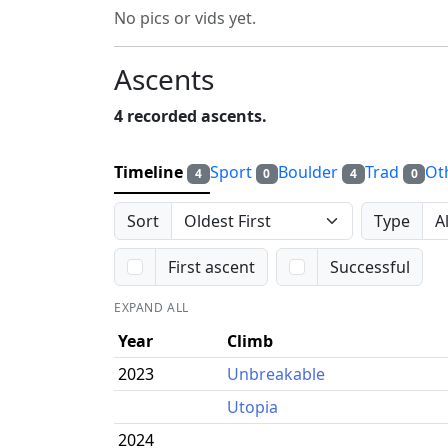
No pics or vids yet.
Ascents
4 recorded ascents.
Timeline
Sport
Boulder
Trad
Ot
4
0
4
0
Sort
Type
First ascent
Successful
EXPAND ALL
Year
Climb
2023
Unbreakable
Utopia
2024