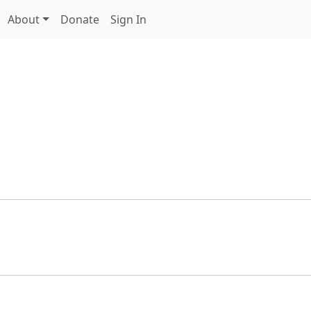
About
Donate
Sign In