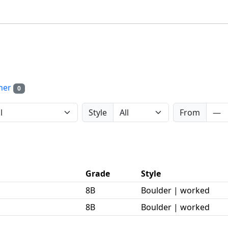
her
0
Style
From
Grade
Style
8B
Boulder | worked
8B
Boulder | worked