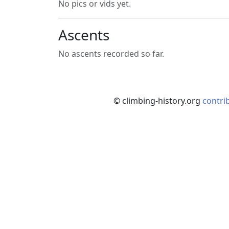
No pics or vids yet.
Ascents
No ascents recorded so far.
© climbing-history.org
contri