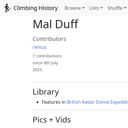
Climbing History
Browse
Lists
Shuffle
Mal Duff
Contributors
remus
7 contributions
since 6th July
2025.
Library
Features in
British Kedar Dome Expedit
Pics + Vids