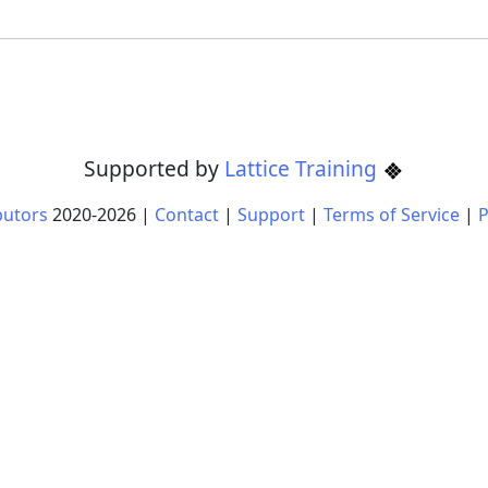
Supported by
Lattice Training
butors
2020-
2026
|
Contact
|
Support
|
Terms of Service
|
P