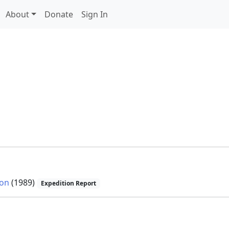
About
Donate
Sign In
ion
(1989)
Expedition Report