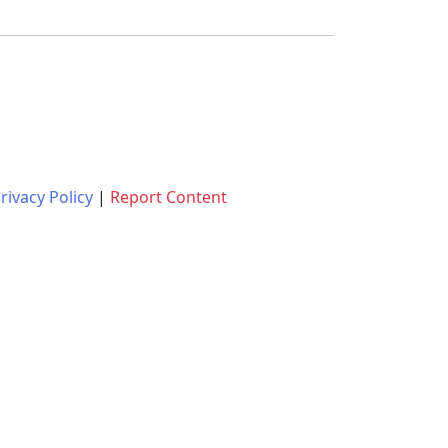
rivacy Policy
|
Report Content