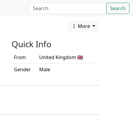
Search
More
Quick Info
From
United Kingdom 🇬🇧
Gender
Male