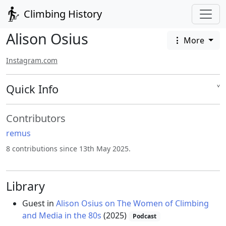
Climbing History
Alison Osius
More
Instagram.com
Quick Info
˅
Contributors
remus
8 contributions since 13th May 2025.
Library
Guest in
Alison Osius on The Women of Climbing
and Media in the 80s
(2025)
Podcast