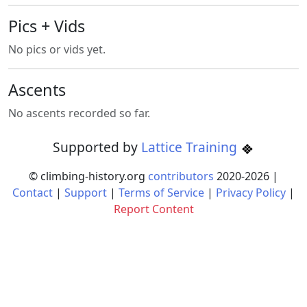
Pics + Vids
No pics or vids yet.
Ascents
No ascents recorded so far.
Supported by
Lattice Training
© climbing-history.org
contributors
2020-
2026
|
Contact
|
Support
|
Terms of Service
|
Privacy Policy
|
Report Content