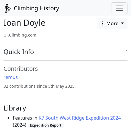
Climbing History
Ioan Doyle
More
UKClimbing.com
Quick Info
˅
Contributors
remus
32 contributions since 5th May 2025.
Library
Features in
K7 South West Ridge Expedition 2024
(2024)
Expedition Report