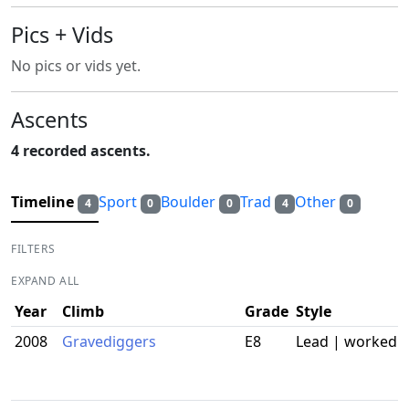
Pics + Vids
No pics or vids yet.
Ascents
4 recorded ascents.
Timeline
Sport
Boulder
Trad
Other
4
0
0
4
0
FILTERS
EXPAND ALL
Year
Climb
Grade
Style
2008
Gravediggers
E8
Lead | worked