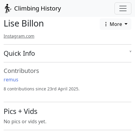
Climbing History
Lise Billon
More
Instagram.com
Quick Info
˅
Contributors
remus
8 contributions since 23rd April 2025.
Pics + Vids
No pics or vids yet.