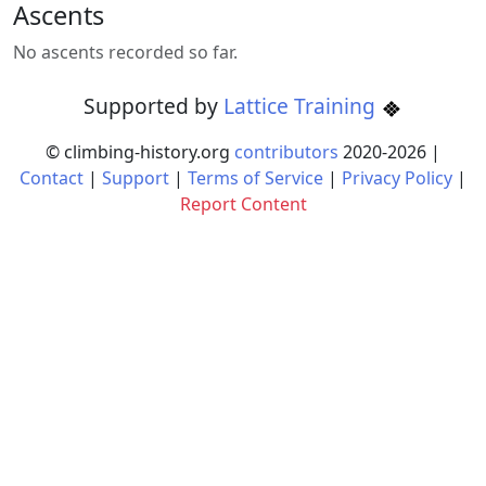
Ascents
No ascents recorded so far.
Supported by
Lattice Training
© climbing-history.org
contributors
2020-
2026
|
Contact
|
Support
|
Terms of Service
|
Privacy Policy
|
Report Content