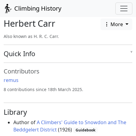
Climbing History
Herbert Carr
More
Also known as H. R. C. Carr.
Quick Info
˅
Contributors
remus
8 contributions since 18th March 2025.
Library
Author of
A Climbers' Guide to Snowdon and The
Beddgelert District
(1926)
Guidebook