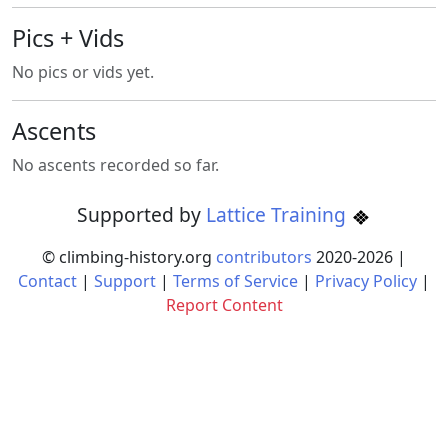
Pics + Vids
No pics or vids yet.
Ascents
No ascents recorded so far.
Supported by
Lattice Training
© climbing-history.org
contributors
2020-
2026
|
Contact
|
Support
|
Terms of Service
|
Privacy Policy
|
Report Content