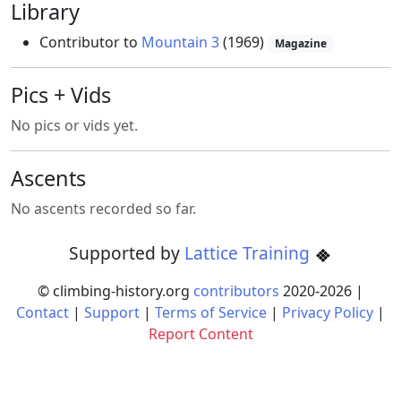
Library
Contributor to
Mountain 3
(1969)
Magazine
Pics + Vids
No pics or vids yet.
Ascents
No ascents recorded so far.
Supported by
Lattice Training
© climbing-history.org
contributors
2020-
2026
|
Contact
|
Support
|
Terms of Service
|
Privacy Policy
|
Report Content