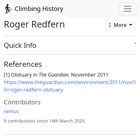
Climbing History
Roger Redfern
More
Quick Info
˅
References
[1] Obituary in
The Guardian
, November 2011
https://www.theguardian.com/environment/2011/nov/1
5/roger-redfern-obituary
Contributors
remus
9 contributions since 14th March 2025.