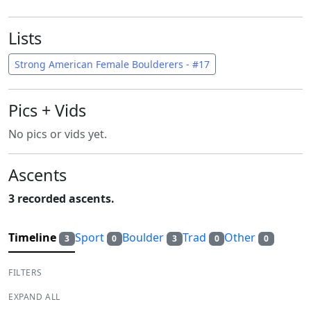
Lists
Strong American Female Boulderers - #17
Pics + Vids
No pics or vids yet.
Ascents
3 recorded ascents.
Timeline
Sport
Boulder
Trad
Other
3
0
3
0
0
FILTERS
EXPAND ALL