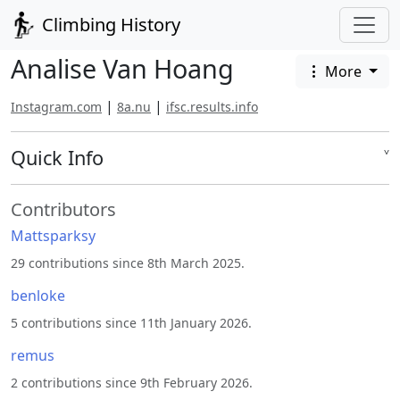
Climbing History
Analise Van Hoang
More
|
|
Instagram.com
8a.nu
ifsc.results.info
Quick Info
˅
Contributors
Mattsparksy
29 contributions since 8th March 2025.
benloke
5 contributions since 11th January 2026.
remus
2 contributions since 9th February 2026.