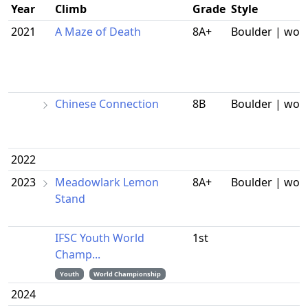
Year
Climb
Grade
Style
2021
A Maze of Death
8A+
Boulder | wor
Chinese Connection
8B
Boulder | wor
2022
2023
Meadowlark Lemon
8A+
Boulder | wor
Stand
IFSC Youth World
1st
Champ...
Youth
World Championship
2024