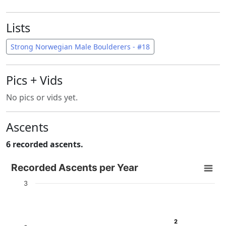
Lists
Strong Norwegian Male Boulderers - #18
Pics + Vids
No pics or vids yet.
Ascents
6 recorded ascents.
Recorded Ascents per Year
Recorded Ascents per Year
Bar chart with 4 data series.
3
View as data table, Recorded Ascents per Year
The chart has 1 X axis displaying categories.
The chart has 1 Y axis displaying # Ascents. Data ranges f
2
2