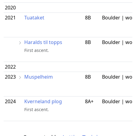
2020
2021
Tuataket
8B
Boulder | wor
Haralds til topps
8B
Boulder | wor
First ascent.
2022
2023
Muspelheim
8B
Boulder | wor
2024
Kverneland plog
8A+
Boulder | wor
First ascent.