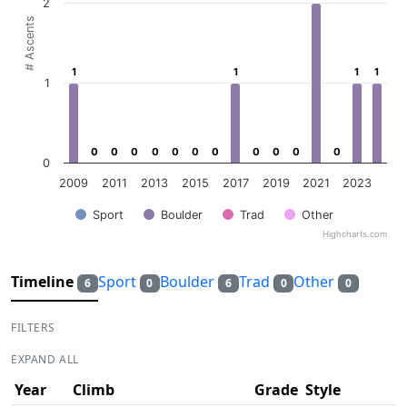
2
# Ascents
1
1
1
1
1
1
1
1
1
0
0
0
0
0
0
0
0
0
0
0
0
0
0
0
0
0
0
0
0
0
0
0
2009
2011
2013
2015
2017
2019
2021
2023
Sport
Boulder
Trad
Other
Highcharts.com
End of interactive chart.
Timeline
Sport
Boulder
Trad
Other
6
0
6
0
0
FILTERS
EXPAND ALL
Year
Climb
Grade
Style