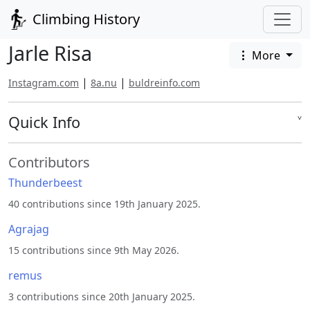
Climbing History
Jarle Risa
More
|
|
Instagram.com
8a.nu
buldreinfo.com
Quick Info
˅
Contributors
Thunderbeest
40 contributions since 19th January 2025.
Agrajag
15 contributions since 9th May 2026.
remus
3 contributions since 20th January 2025.