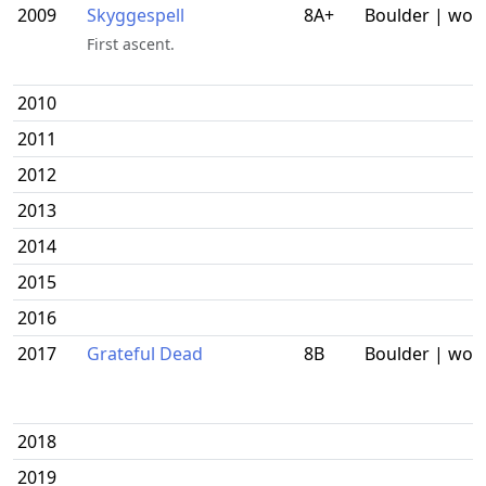
2009
Skyggespell
8A+
Boulder | wor
First ascent.
2010
2011
2012
2013
2014
2015
2016
2017
Grateful Dead
8B
Boulder | wor
2018
2019