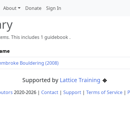
About
Donate
Sign In
ary
items.
This includes 1 guidebook .
ame
embroke Bouldering (2008)
Supported by
Lattice Training
butors
2020-
2026
|
Contact
|
Support
|
Terms of Service
|
P