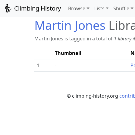
Climbing History
Browse
Lists
Shuffle
Martin Jones
Libr
Martin Jones is tagged in a total of
1 library 
Thumbnail
N
1
-
P
© climbing-history.org
contri