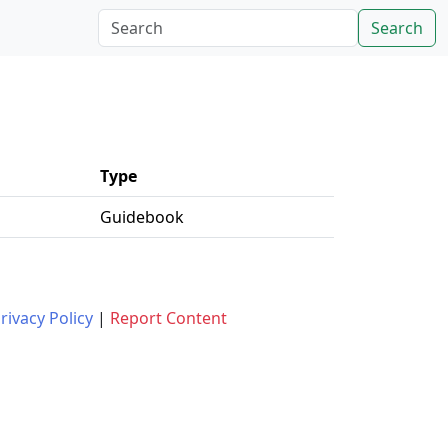
Search
Type
Guidebook
rivacy Policy
|
Report Content