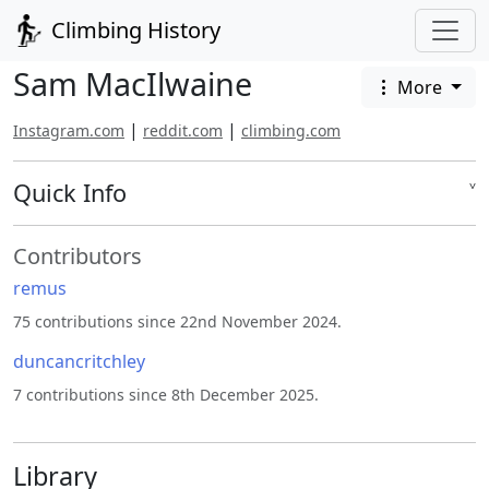
Climbing History
Sam MacIlwaine
More
|
|
Instagram.com
reddit.com
climbing.com
Quick Info
˅
Contributors
remus
75 contributions since 22nd November 2024.
duncancritchley
7 contributions since 8th December 2025.
Library