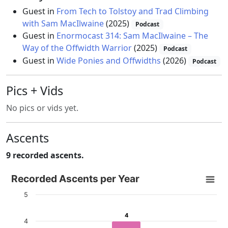
Guest in
From Tech to Tolstoy and Trad Climbing
with Sam MacIlwaine
(2025)
Podcast
Guest in
Enormocast 314: Sam MacIlwaine – The
Way of the Offwidth Warrior
(2025)
Podcast
Guest in
Wide Ponies and Offwidths
(2026)
Podcast
Pics + Vids
No pics or vids yet.
Ascents
9 recorded ascents.
Recorded Ascents per Year
Recorded Ascents per Year
Bar chart with 4 data series.
5
View as data table, Recorded Ascents per Year
4
4
The chart has 1 X axis displaying categories.
4