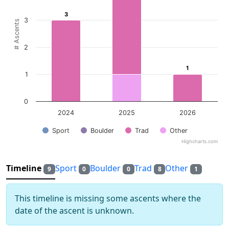
The chart has 1 Y axis displaying # Ascents. Data ranges f
3
3
3
# Ascents
2
1
1
1
0
2024
2025
2026
Sport
Boulder
Trad
Other
Highcharts.com
End of interactive chart.
Timeline
Sport
Boulder
Trad
Other
9
0
0
8
1
This timeline is missing some ascents where the
date of the ascent is unknown.