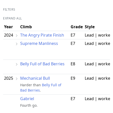
FILTERS
EXPAND ALL
Year
Climb
Grade
Style
2024
The Angry Pirate Finish
E7
Lead | worked
Supreme Manliness
E7
Lead | worked
Belly Full of Bad Berries
E8
Lead | worked
2025
Mechanical Bull
E9
Lead | worked
Harder than
Belly Full of
Bad Berries
.
Gabriel
E7
Lead | worked
Fourth go.