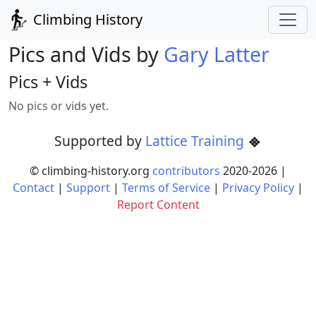
Climbing History
Pics and Vids by
Gary Latter
Pics + Vids
No pics or vids yet.
Supported by
Lattice Training
© climbing-history.org
contributors
2020-
2026
|
Contact
|
Support
|
Terms of Service
|
Privacy Policy
|
Report Content