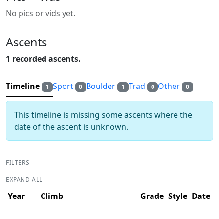
No pics or vids yet.
Ascents
1 recorded ascents.
Timeline
Sport
Boulder
Trad
Other
1
0
1
0
0
This timeline is missing some ascents where the
date of the ascent is unknown.
FILTERS
EXPAND ALL
Year
Climb
Grade
Style
Date