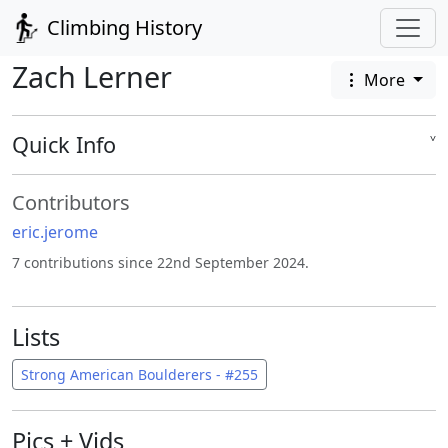
Climbing History
Zach Lerner
More
Quick Info
˅
Contributors
eric.jerome
7 contributions since 22nd September 2024.
Lists
Strong American Boulderers - #255
Pics + Vids