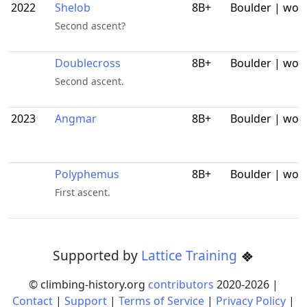
2022
Shelob
8B+
Boulder | wor
Second ascent?
Doublecross
8B+
Boulder | wor
Second ascent.
2023
Angmar
8B+
Boulder | wor
Polyphemus
8B+
Boulder | wor
First ascent.
Supported by
Lattice Training
© climbing-history.org
contributors
2020-
2026
|
Contact
|
Support
|
Terms of Service
|
Privacy Policy
|