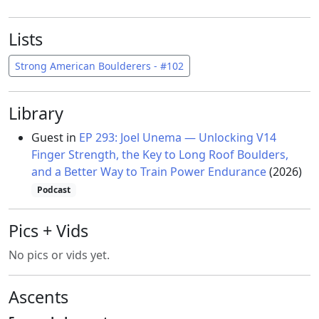
Lists
Strong American Boulderers - #102
Library
Guest in
EP 293: Joel Unema — Unlocking V14
Finger Strength, the Key to Long Roof Boulders,
and a Better Way to Train Power Endurance
(2026)
Podcast
Pics + Vids
No pics or vids yet.
Ascents