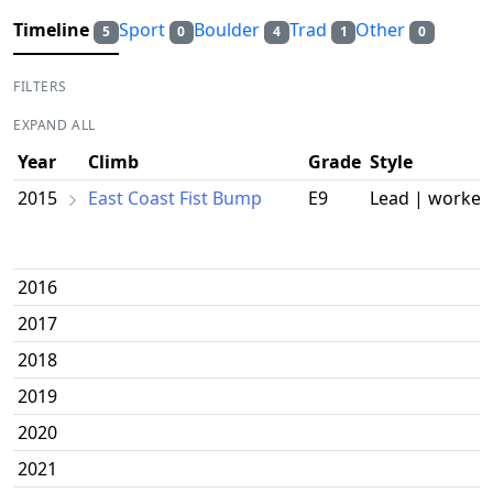
Timeline
Sport
Boulder
Trad
Other
5
0
4
1
0
FILTERS
EXPAND ALL
Year
Climb
Grade
Style
2015
East Coast Fist Bump
E9
Lead | worked
2016
2017
2018
2019
2020
2021