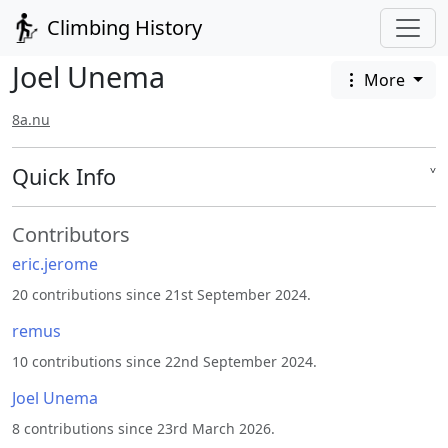
Climbing History
Joel Unema
More
8a.nu
Quick Info
˅
Contributors
eric.jerome
20 contributions since 21st September 2024.
remus
10 contributions since 22nd September 2024.
Joel Unema
8 contributions since 23rd March 2026.