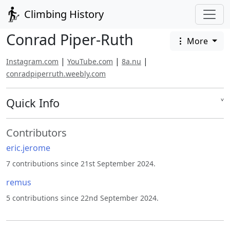
Climbing History
Conrad Piper-Ruth
More
|
|
|
Instagram.com
YouTube.com
8a.nu
conradpiperruth.weebly.com
Quick Info
˅
Contributors
eric.jerome
7 contributions since 21st September 2024.
remus
5 contributions since 22nd September 2024.