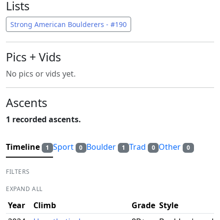
Lists
Strong American Boulderers - #190
Pics + Vids
No pics or vids yet.
Ascents
1 recorded ascents.
Timeline
Sport
Boulder
Trad
Other
1
0
1
0
0
FILTERS
EXPAND ALL
Year
Climb
Grade
Style