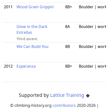
2011
Wood Grain Grippin'
8B+
Boulder | work
Glow in the Dark
8A
Boulder | work
Estrellas
Third ascent.
We Can Build You
8B
Boulder | work
2012
Esperanza
8B+
Boulder | work
Supported by
Lattice Training
© climbing-history.org
contributors
2020-
2026
|