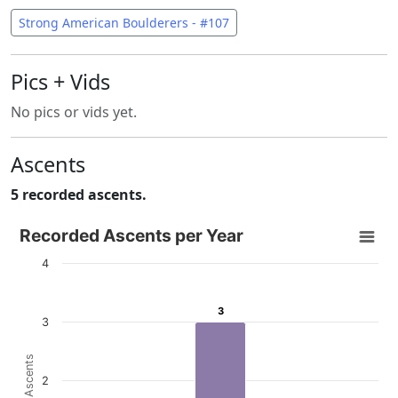
Strong American Boulderers - #107
Pics + Vids
No pics or vids yet.
Ascents
5 recorded ascents.
Recorded Ascents per Year
Recorded Ascents per Year
Bar chart with 4 data series.
4
View as data table, Recorded Ascents per Year
The chart has 1 X axis displaying categories.
3
3
3
The chart has 1 Y axis displaying # Ascents. Data ranges f
# Ascents
2