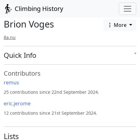
Climbing History
Brion Voges
More
8a.nu
Quick Info
˅
Contributors
remus
25 contributions since 22nd September 2024.
eric.jerome
12 contributions since 21st September 2024.
Lists