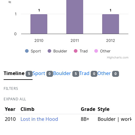
1
1
1
1
1
0
2010
2011
2012
Sport
Boulder
Trad
Other
Highcharts.com
End of interactive chart.
Timeline
Sport
Boulder
Trad
Other
5
0
5
0
0
FILTERS
EXPAND ALL
Year
Climb
Grade
Style
2010
Lost in the Hood
8B+
Boulder | work