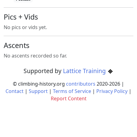
Pics + Vids
No pics or vids yet.
Ascents
No ascents recorded so far.
Supported by
Lattice Training
© climbing-history.org
contributors
2020-
2026
|
Contact
|
Support
|
Terms of Service
|
Privacy Policy
|
Report Content