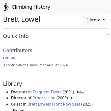
Climbing History
Brett Lowell
More
Quick Info
˅
Contributors
remus
3 contributions since 21st August 2024.
Library
Features in
Frequent Flyers
(2001)
Film
Director of
Progression
(2009)
Film
Guest in
Brett Lowell: Front Row Seat
(2025)
Podcast