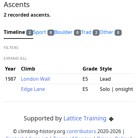
Ascents
2 recorded ascents.
Timeline
Sport
Boulder
Trad
Other
2
0
0
2
0
FILTERS
EXPAND ALL
Year
Climb
Grade
Style
1987
London Wall
E5
Lead
Edge Lane
E5
Solo | onsight
Supported by
Lattice Training
© climbing-history.org
contributors
2020-
2026
|