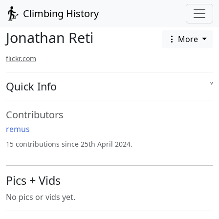
Climbing History
Jonathan Reti
More
flickr.com
Quick Info
˅
Contributors
remus
15 contributions since 25th April 2024.
Pics + Vids
No pics or vids yet.