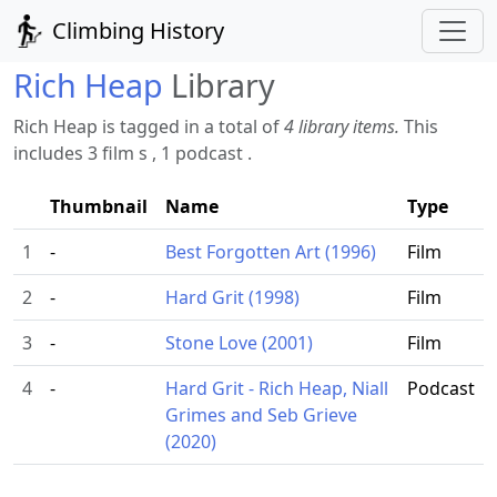
Climbing History
Rich Heap
Library
Rich Heap is tagged in a total of
4 library items.
This
includes 3 film s , 1 podcast .
Thumbnail
Name
Type
1
-
Best Forgotten Art (1996)
Film
2
-
Hard Grit (1998)
Film
3
-
Stone Love (2001)
Film
4
-
Hard Grit - Rich Heap, Niall
Podcast
Grimes and Seb Grieve
(2020)