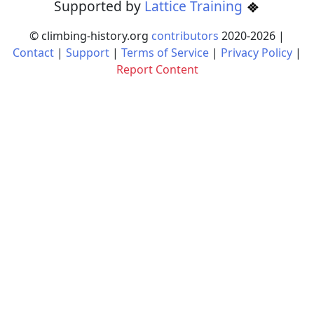
Supported by
Lattice Training
© climbing-history.org
contributors
2020-
2026
|
Contact
|
Support
|
Terms of Service
|
Privacy Policy
|
Report Content