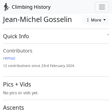
Climbing History
Jean-Michel Gosselin
More
Quick Info
˅
Contributors
remus
12 contributions since 23rd February 2024.
Pics + Vids
No pics or vids yet.
Ascents