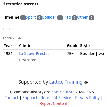
1 recorded ascents.
Timeline
Sport
Boulder
Trad
Other
1
0
1
0
0
FILTERS
EXPAND ALL
Year
Climb
Grade
Style
1984
La Super Prestat
7B+
Boulder | wor
First ascent.
Supported by
Lattice Training
© climbing-history.org
contributors
2020-
2026
|
Contact
|
Support
|
Terms of Service
|
Privacy Policy
|
Report Content