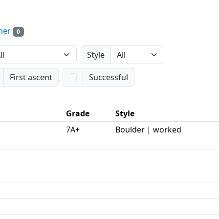
her
0
Style
First ascent
Successful
Grade
Style
7A+
Boulder | worked