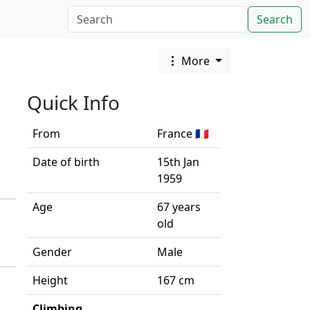
Search
More
Quick Info
From
France 🇫🇷
Date of birth
15th Jan
1959
Age
67 years
old
Gender
Male
Height
167 cm
Climbing