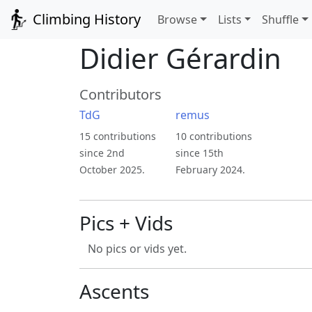
Climbing History
Browse
Lists
Shuffle
Didier Gérardin
Contributors
TdG
remus
15 contributions
10 contributions
since 2nd
since 15th
October 2025.
February 2024.
Pics + Vids
No pics or vids yet.
Ascents