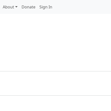
About
Donate
Sign In