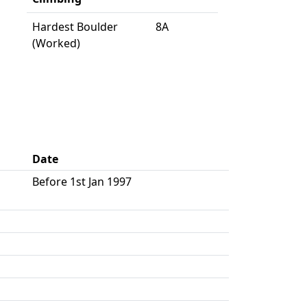
Hardest Boulder
8A
(Worked)
Date
Before 1st Jan 1997