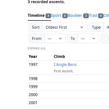
3 recorded ascents.
Timeline
Sport
Boulder
Trad
Ot
3
0
3
0
Sort
Type
From
To
EXPAND ALL
Year
Climb
1997
L'Angle Bens
First ascent.
1998
1999
2000
2001