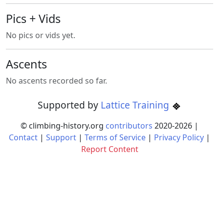
Pics + Vids
No pics or vids yet.
Ascents
No ascents recorded so far.
Supported by
Lattice Training
© climbing-history.org
contributors
2020-
2026
|
Contact
|
Support
|
Terms of Service
|
Privacy Policy
|
Report Content