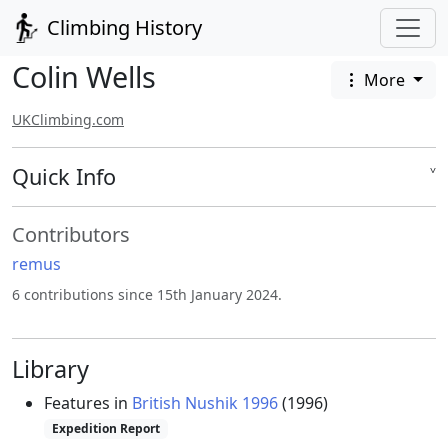
Climbing History
Colin Wells
More
UKClimbing.com
Quick Info
˅
Contributors
remus
6 contributions since 15th January 2024.
Library
Features in
British Nushik 1996
(1996)
Expedition Report