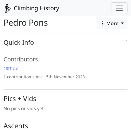
Climbing History
Pedro Pons
More
Quick Info
˅
Contributors
remus
1 contribution since 15th November 2023.
Pics + Vids
No pics or vids yet.
Ascents