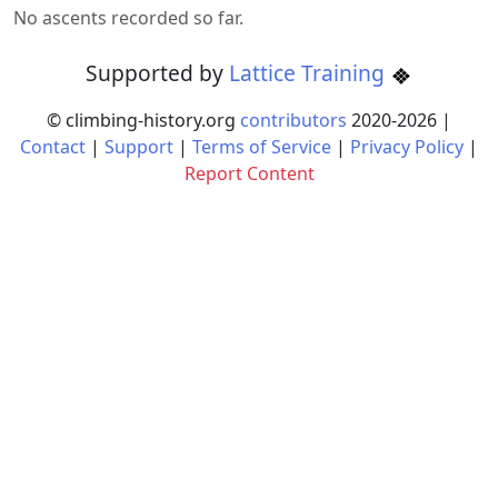
No ascents recorded so far.
Supported by
Lattice Training
© climbing-history.org
contributors
2020-
2026
|
Contact
|
Support
|
Terms of Service
|
Privacy Policy
|
Report Content