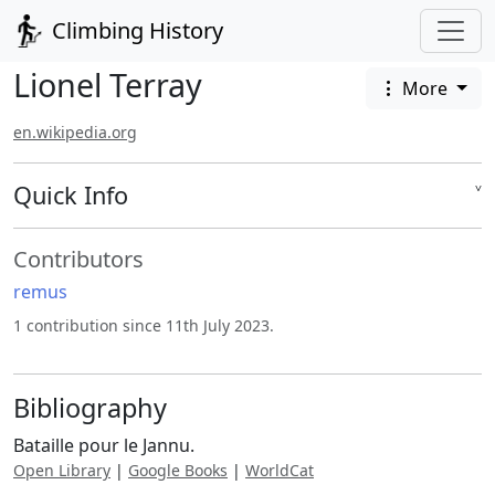
Climbing History
Lionel Terray
More
en.wikipedia.org
Quick Info
˅
Contributors
remus
1 contribution since 11th July 2023.
Bibliography
Bataille pour le Jannu.
Open Library
|
Google Books
|
WorldCat