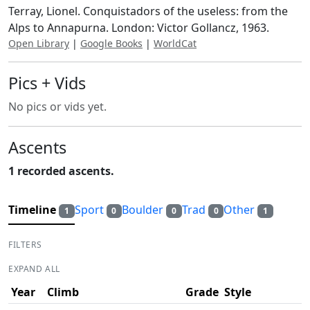
Terray, Lionel. Conquistadors of the useless: from the
Alps to Annapurna. London: Victor Gollancz, 1963.
Open Library
|
Google Books
|
WorldCat
Pics + Vids
No pics or vids yet.
Ascents
1 recorded ascents.
Timeline
Sport
Boulder
Trad
Other
1
0
0
0
1
FILTERS
EXPAND ALL
Year
Climb
Grade
Style