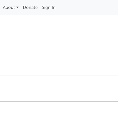
About
Donate
Sign In