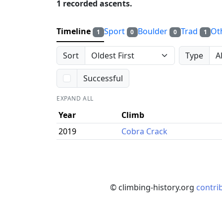
1 recorded ascents.
Timeline
Sport
Boulder
Trad
Ot
1
0
0
1
Sort
Type
Successful
EXPAND ALL
Year
Climb
2019
Cobra Crack
© climbing-history.org
contri