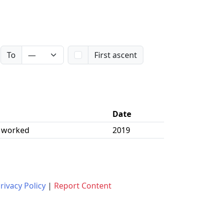
To
First ascent
Date
| worked
2019
rivacy Policy
|
Report Content