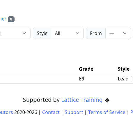
her
0
Style
From
Grade
Style
E9
Lead 
Supported by
Lattice Training
butors
2020-
2026
|
Contact
|
Support
|
Terms of Service
|
P