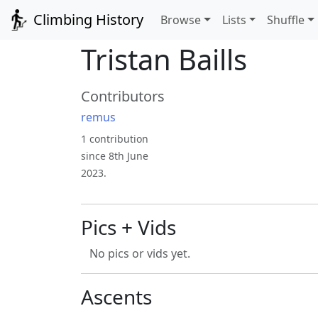
Climbing History
Browse
Lists
Shuffle
Tristan Baills
Contributors
remus
1 contribution
since 8th June
2023.
Pics + Vids
No pics or vids yet.
Ascents