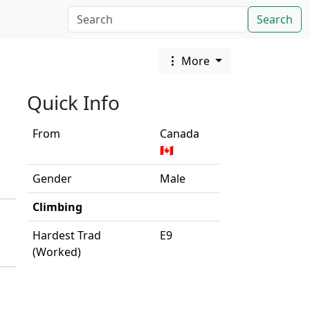
Search
More
Quick Info
From
Canada
🇨🇦
Gender
Male
Climbing
Hardest Trad
E9
(Worked)