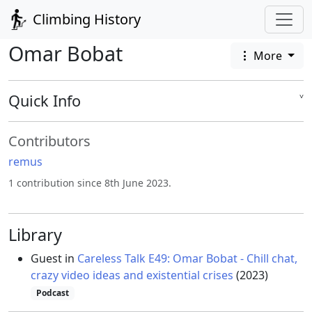
Climbing History
Omar Bobat
More
Quick Info
˅
Contributors
remus
1 contribution since 8th June 2023.
Library
Guest in
Careless Talk E49: Omar Bobat - Chill chat,
crazy video ideas and existential crises
(2023)
Podcast