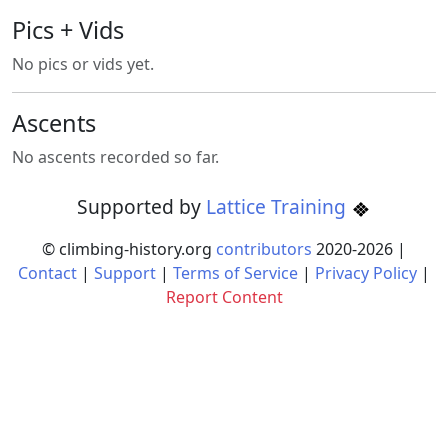
Pics + Vids
No pics or vids yet.
Ascents
No ascents recorded so far.
Supported by
Lattice Training
© climbing-history.org
contributors
2020-
2026
|
Contact
|
Support
|
Terms of Service
|
Privacy Policy
|
Report Content