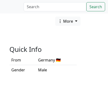
Search
More
Quick Info
From
Germany 🇩🇪
Gender
Male