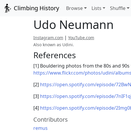
Climbing History
Browse
Lists
Shuffle
Udo Neumann
|
Instagram.com
YouTube.com
Also known as Udini.
References
[1] Bouldering photos from the 80s and 90s
https://www.flickr.com/photos/udini/albu
[2]
https://open.spotify.com/episode/72B
[3]
https://open.spotify.com/episode/7nIF1
[4]
https://open.spotify.com/episode/2Img
Contributors
remus