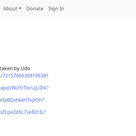
About
Donate
Sign In
 taken by Udo
ms/72157666368106381
wNxpqVNUfzTbrUjUIFk?
qVIaBDvt4aH7vjXSh?
0bZEpx2dXL7skB2rIL?