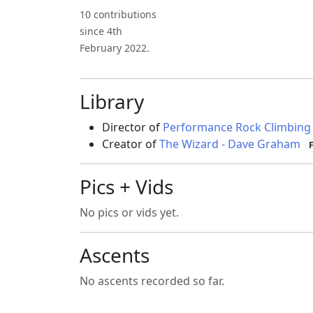
10 contributions
since 4th
February 2022.
Library
Director of
Performance Rock Climbing
Creator of
The Wizard - Dave Graham
Pics + Vids
No pics or vids yet.
Ascents
No ascents recorded so far.