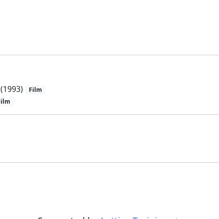
(1993)
Film
Film