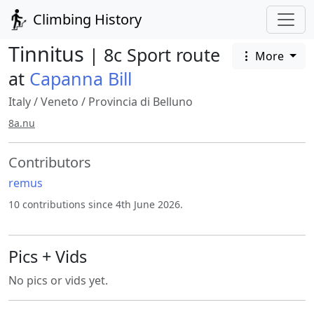
Climbing History
Tinnitus
| 8c Sport route
More
at
Capanna Bill
Italy
/
Veneto
/
Provincia di Belluno
8a.nu
Contributors
remus
10 contributions since 4th June 2026.
Pics + Vids
No pics or vids yet.