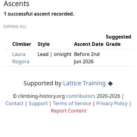
Ascents
1 successful ascent recorded.
EXPAND ALL
Suggested
Climber
Style
Ascent Date
Grade
Laura
Lead | onsight
Before 2nd
Rogora
Jun 2026
Supported by
Lattice Training
© climbing-history.org
contributors
2020-
2026
|
Contact
|
Support
|
Terms of Service
|
Privacy Policy
|
Report Content