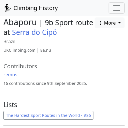
Climbing History
Abaporu
| 9b Sport route
More
at
Serra do Cipó
Brazil
|
UKClimbing.com
8a.nu
Contributors
remus
16 contributions since 9th September 2025.
Lists
The Hardest Sport Routes in the World - #86