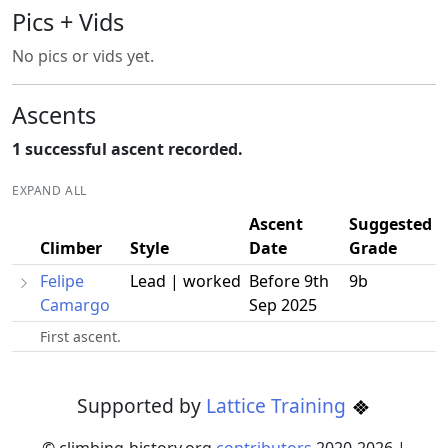
Pics + Vids
No pics or vids yet.
Ascents
1 successful ascent recorded.
EXPAND ALL
Ascent
Suggested
Climber
Style
Date
Grade
Felipe
Lead | worked
Before 9th
9b
Camargo
Sep 2025
First ascent.
Supported by
Lattice Training