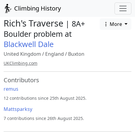
Climbing History
Rich's Traverse
| 8A+
More
Boulder problem at
Blackwell Dale
United Kingdom
/
England
/
Buxton
UKClimbing.com
Contributors
remus
12 contributions since 25th August 2025.
Mattsparksy
7 contributions since 26th August 2025.