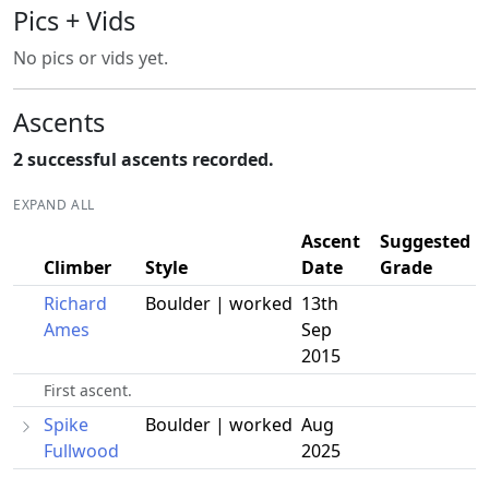
Pics + Vids
No pics or vids yet.
Ascents
2 successful ascents recorded.
EXPAND ALL
Ascent
Suggested
Climber
Style
Date
Grade
Richard
Boulder | worked
13th
Ames
Sep
2015
First ascent.
Spike
Boulder | worked
Aug
Fullwood
2025