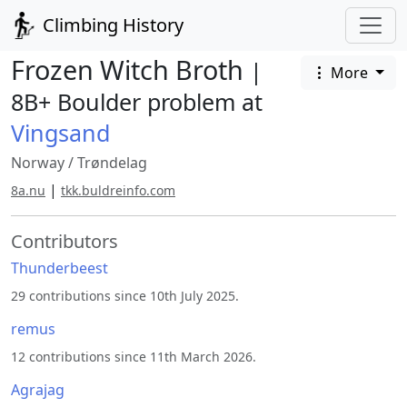
Climbing History
Frozen Witch Broth
|
More
8B+ Boulder problem at
Vingsand
Norway
/
Trøndelag
|
8a.nu
tkk.buldreinfo.com
Contributors
Thunderbeest
29 contributions since 10th July 2025.
remus
12 contributions since 11th March 2026.
Agrajag