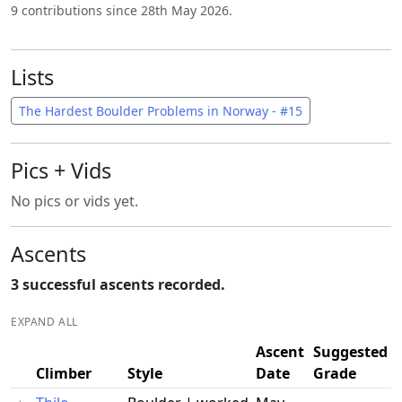
9 contributions since 28th May 2026.
Lists
The Hardest Boulder Problems in Norway - #15
Pics + Vids
No pics or vids yet.
Ascents
3 successful ascents recorded.
EXPAND ALL
Ascent
Suggested
Climber
Style
Date
Grade