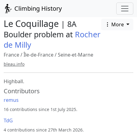
Climbing History
Le Coquillage
| 8A
More
Boulder problem at
Rocher
de Milly
France
/
Île-de-France
/
Seine-et-Marne
bleau.info
Highball.
Contributors
remus
16 contributions since 1st July 2025.
TdG
4 contributions since 27th March 2026.