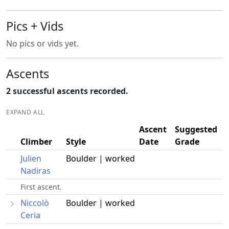
Pics + Vids
No pics or vids yet.
Ascents
2 successful ascents recorded.
EXPAND ALL
Ascent
Suggested
Climber
Style
Date
Grade
Julien
Boulder | worked
Nadiras
First ascent.
Niccolò
Boulder | worked
Ceria