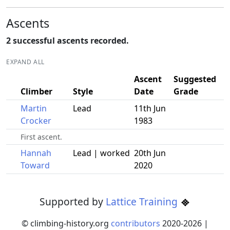
Ascents
2 successful ascents recorded.
EXPAND ALL
Ascent
Suggested
Climber
Style
Date
Grade
Martin
Lead
11th Jun
Crocker
1983
First ascent.
Hannah
Lead | worked
20th Jun
Toward
2020
Supported by
Lattice Training
© climbing-history.org
contributors
2020-
2026
|