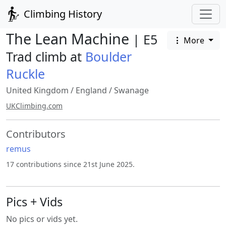
Climbing History
The Lean Machine
| E5
More
Trad climb at
Boulder
Ruckle
United Kingdom
/
England
/
Swanage
UKClimbing.com
Contributors
remus
17 contributions since 21st June 2025.
Pics + Vids
No pics or vids yet.