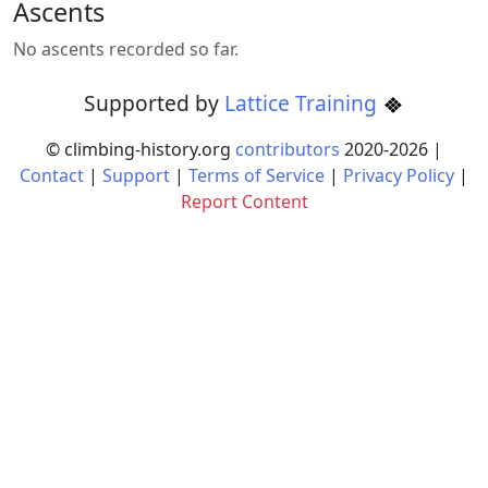
Ascents
No ascents recorded so far.
Supported by
Lattice Training
© climbing-history.org
contributors
2020-
2026
|
Contact
|
Support
|
Terms of Service
|
Privacy Policy
|
Report Content