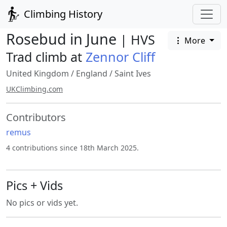
Climbing History
Rosebud in June
| HVS
More
Trad climb at
Zennor Cliff
United Kingdom
/
England
/
Saint Ives
UKClimbing.com
Contributors
remus
4 contributions since 18th March 2025.
Pics + Vids
No pics or vids yet.