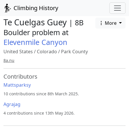
Climbing History
Te Cuelgas Guey
| 8B
More
Boulder problem at
Elevenmile Canyon
United States
/
Colorado
/
Park County
8a.nu
Contributors
Mattsparksy
10 contributions since 8th March 2025.
Agrajag
4 contributions since 13th May 2026.