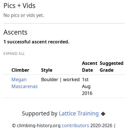
Pics + Vids
No pics or vids yet.
Ascents
1 successful ascent recorded.
EXPAND ALL
Ascent
Suggested
Climber
Style
Date
Grade
Megan
Boulder | worked
1st
Mascarenas
Aug
2016
Supported by
Lattice Training
© climbing-history.org
contributors
2020-
2026
|