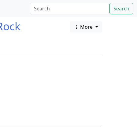
Search
Rock
More