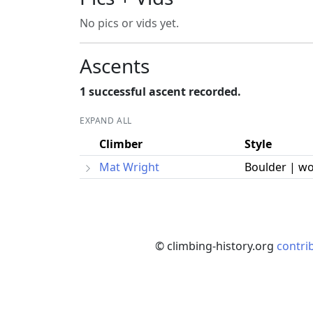
No pics or vids yet.
Ascents
1 successful ascent recorded.
EXPAND ALL
Climber
Style
Mat Wright
Boulder | w
© climbing-history.org
contri