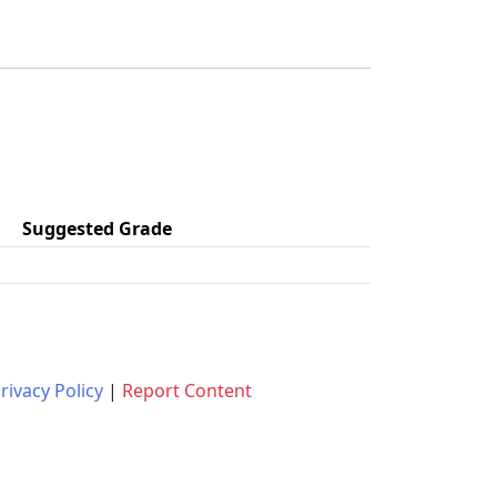
Suggested Grade
rivacy Policy
|
Report Content