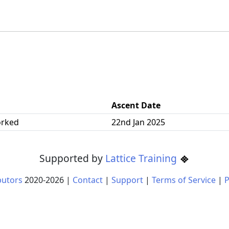
Ascent Date
orked
22nd Jan 2025
Supported by
Lattice Training
butors
2020-
2026
|
Contact
|
Support
|
Terms of Service
|
P