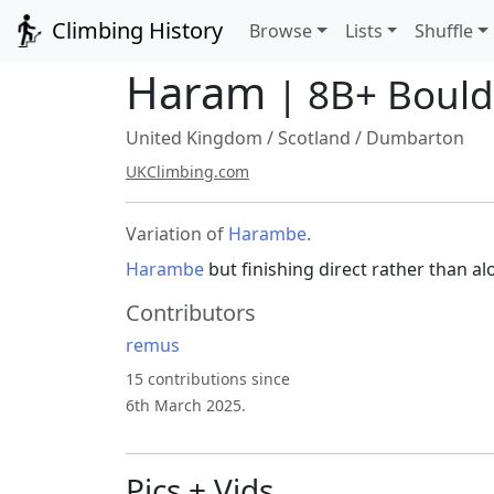
Climbing History
Browse
Lists
Shuffle
Haram
| 8B+ Boul
United Kingdom
/
Scotland
/
Dumbarton
UKClimbing.com
Variation of
Harambe
.
Harambe
but finishing direct rather than a
Contributors
remus
15 contributions since
6th March 2025.
Pics + Vids