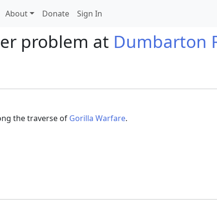
About
Donate
Sign In
der problem at
Dumbarton 
long the traverse of
Gorilla Warfare
.