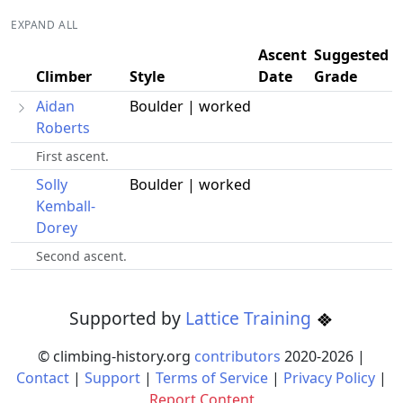
EXPAND ALL
Ascent
Suggested
Climber
Style
Date
Grade
Aidan
Boulder | worked
Roberts
First ascent.
Solly
Boulder | worked
Kemball-
Dorey
Second ascent.
Supported by
Lattice Training
© climbing-history.org
contributors
2020-
2026
|
Contact
|
Support
|
Terms of Service
|
Privacy Policy
|
Report Content