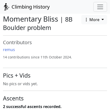
Climbing History
Momentary Bliss
| 8B
More
Boulder problem
Contributors
remus
14 contributions since 11th October 2024.
Pics + Vids
No pics or vids yet.
Ascents
2 successful ascents recorded.