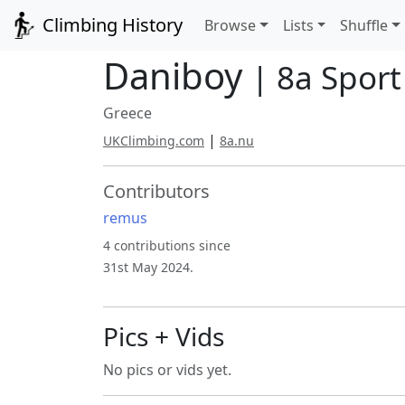
Climbing History
Browse
Lists
Shuffle
Daniboy
| 8a Sport
Greece
|
UKClimbing.com
8a.nu
Contributors
remus
4 contributions since
31st May 2024.
Pics + Vids
No pics or vids yet.