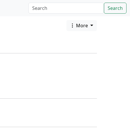
Search
More