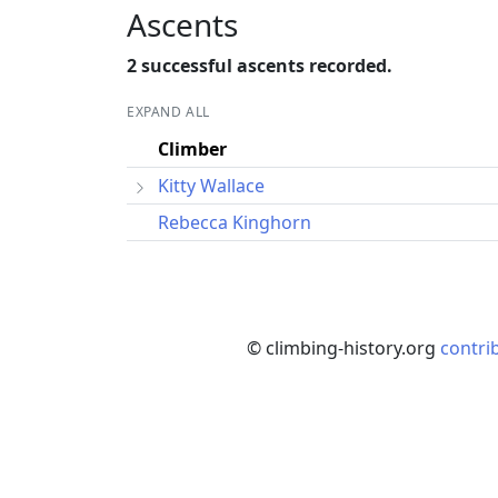
Ascents
2 successful ascents recorded.
EXPAND ALL
Climber
Kitty Wallace
Rebecca Kinghorn
© climbing-history.org
contri