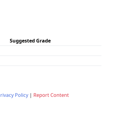
Suggested Grade
rivacy Policy
|
Report Content