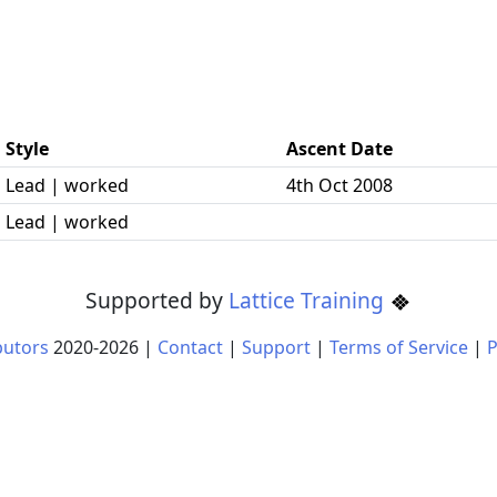
Style
Ascent Date
Lead | worked
4th Oct 2008
Lead | worked
Supported by
Lattice Training
butors
2020-
2026
|
Contact
|
Support
|
Terms of Service
|
P