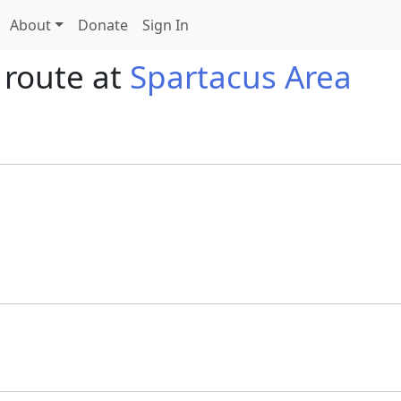
About
Donate
Sign In
 route at
Spartacus Area