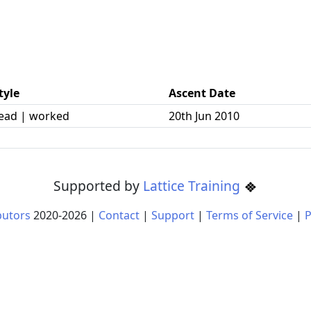
tyle
Ascent Date
ead | worked
20th Jun 2010
Supported by
Lattice Training
butors
2020-
2026
|
Contact
|
Support
|
Terms of Service
|
P