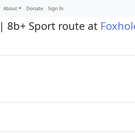
About
Donate
Sign In
| 8b+ Sport route at
Foxhol