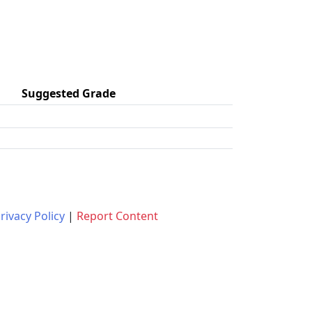
Suggested Grade
rivacy Policy
|
Report Content