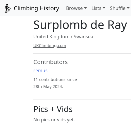
Climbing History
Browse
Lists
Shuffle
Surplomb de Ray
United Kingdom
/
Swansea
UKClimbing.com
Contributors
remus
11 contributions since
28th May 2024.
Pics + Vids
No pics or vids yet.