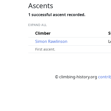
Ascents
1 successful ascent recorded.
EXPAND ALL
Climber
S
Simon Rawlinson
L
First ascent.
© climbing-history.org
contri