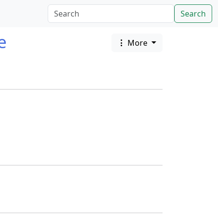
Search
e
More