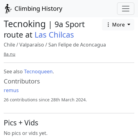
Climbing History
Tecnoking
| 9a Sport
More
route at
Las Chilcas
Chile
/
Valparaíso
/
San Felipe de Aconcagua
8a.nu
See also
Tecnoqueen
.
Contributors
remus
26 contributions since 28th March 2024.
Pics + Vids
No pics or vids yet.