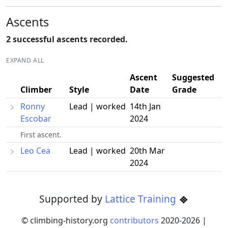
Ascents
2 successful ascents recorded.
EXPAND ALL
Ascent
Suggested
Climber
Style
Date
Grade
Ronny
Lead | worked
14th Jan
Escobar
2024
First ascent.
Leo Cea
Lead | worked
20th Mar
2024
Supported by
Lattice Training
© climbing-history.org
contributors
2020-
2026
|