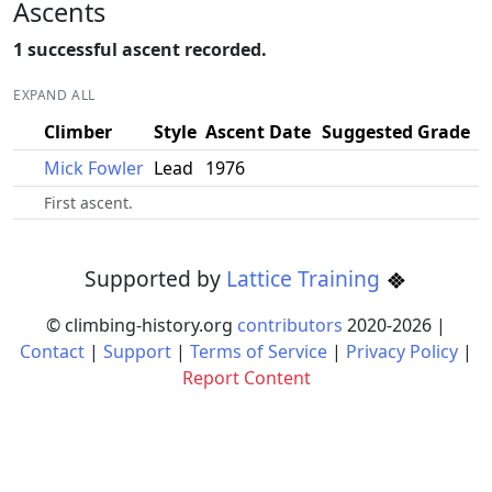
Ascents
1 successful ascent recorded.
EXPAND ALL
Climber
Style
Ascent Date
Suggested Grade
Mick Fowler
Lead
1976
First ascent.
Supported by
Lattice Training
© climbing-history.org
contributors
2020-
2026
|
Contact
|
Support
|
Terms of Service
|
Privacy Policy
|
Report Content