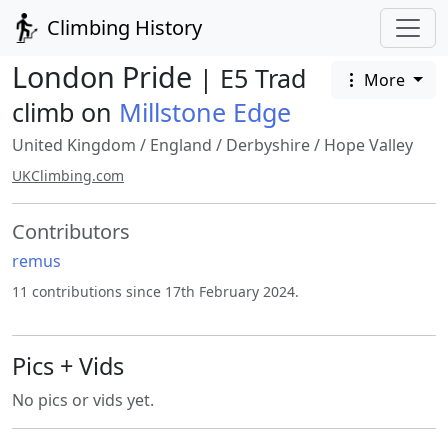
Climbing History
London Pride
| E5 Trad
More
climb on
Millstone Edge
United Kingdom
/
England
/
Derbyshire
/
Hope Valley
UKClimbing.com
Contributors
remus
11 contributions since 17th February 2024.
Pics + Vids
No pics or vids yet.