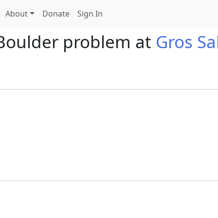
About
Donate
Sign In
Boulder problem at
Gros Sa