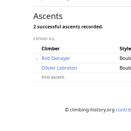
Ascents
2 successful ascents recorded.
EXPAND ALL
Climber
Style
Rob Denayer
Boul
Olivier Lebreton
Boul
First ascent.
© climbing-history.org
contri