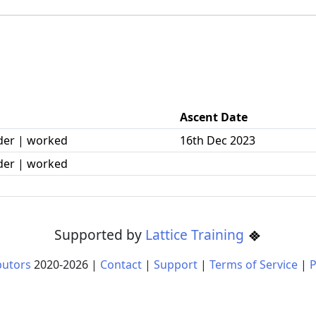
Ascent Date
der | worked
16th Dec 2023
der | worked
Supported by
Lattice Training
butors
2020-
2026
|
Contact
|
Support
|
Terms of Service
|
P