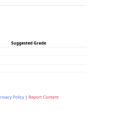
Suggested Grade
rivacy Policy
|
Report Content