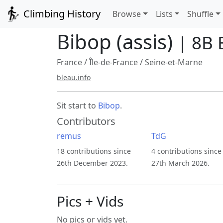
Climbing History
Browse
Lists
Shuffle
Bibop (assis)
| 8B 
France
/
Île-de-France
/
Seine-et-Marne
bleau.info
Sit start to
Bibop
.
Contributors
remus
TdG
18 contributions since
4 contributions since
26th December 2023.
27th March 2026.
Pics + Vids
No pics or vids yet.