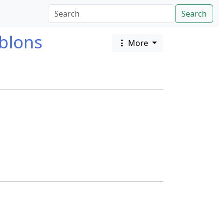
Search
blons
More