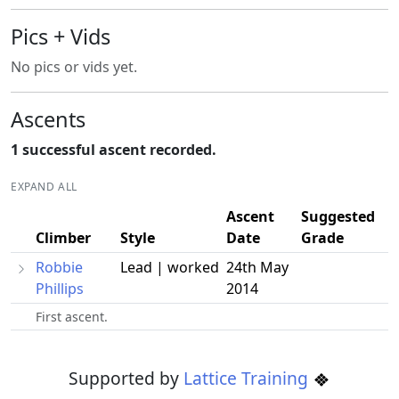
Pics + Vids
No pics or vids yet.
Ascents
1 successful ascent recorded.
EXPAND ALL
Ascent
Suggested
Climber
Style
Date
Grade
Robbie
Lead | worked
24th May
Phillips
2014
First ascent.
Supported by
Lattice Training