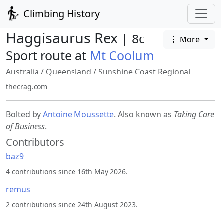
Climbing History
Haggisaurus Rex
| 8c
More
Sport route at
Mt Coolum
Australia
/
Queensland
/
Sunshine Coast Regional
thecrag.com
Bolted by
Antoine Moussette
. Also known as
Taking Care
of Business
.
Contributors
baz9
4 contributions since 16th May 2026.
remus
2 contributions since 24th August 2023.