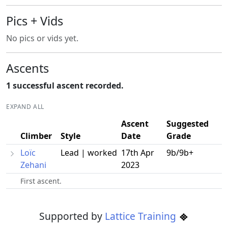
Pics + Vids
No pics or vids yet.
Ascents
1 successful ascent recorded.
EXPAND ALL
Ascent
Suggested
Climber
Style
Date
Grade
Loïc
Lead | worked
17th Apr
9b/9b+
Zehani
2023
First ascent.
Supported by
Lattice Training