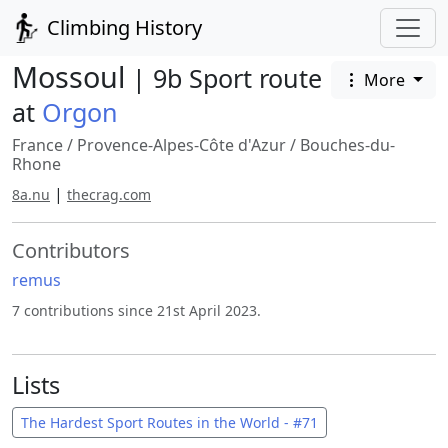
Climbing History
Mossoul
| 9b Sport route
More
at
Orgon
France
/
Provence-Alpes-Côte d'Azur
/
Bouches-du-
Rhone
|
8a.nu
thecrag.com
Contributors
remus
7 contributions since 21st April 2023.
Lists
The Hardest Sport Routes in the World - #71