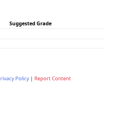
Suggested Grade
rivacy Policy
|
Report Content