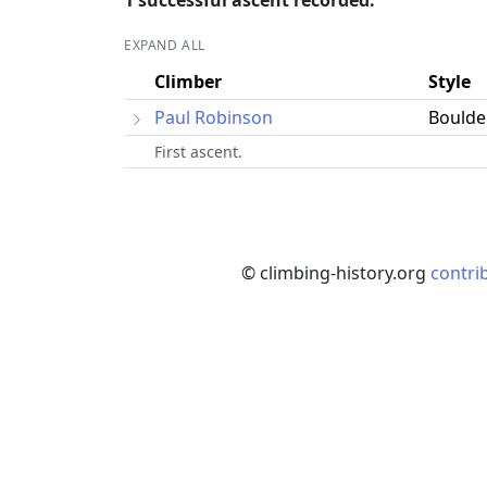
1 successful ascent recorded.
EXPAND ALL
Climber
Style
Paul Robinson
Boulde
First ascent.
© climbing-history.org
contri