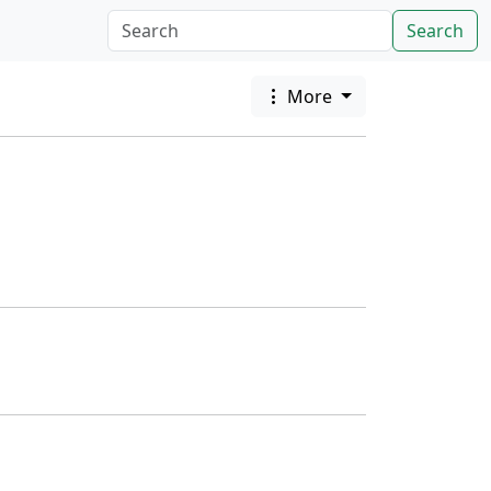
Search
More