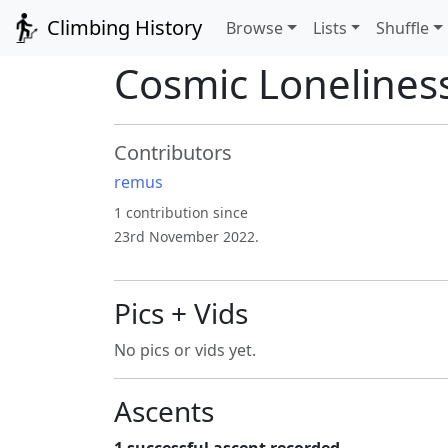
Climbing History
Browse
Lists
Shuffle
Cosmic Lonelines
Contributors
remus
1 contribution since
23rd November 2022.
Pics + Vids
No pics or vids yet.
Ascents