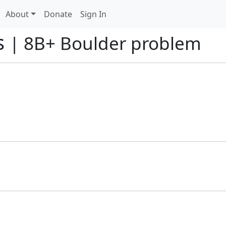
About
Donate
Sign In
s
| 8B+ Boulder problem