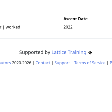
Ascent Date
r | worked
2022
Supported by
Lattice Training
butors
2020-
2026
|
Contact
|
Support
|
Terms of Service
|
P