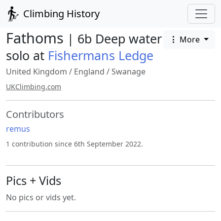
Climbing History
Fathoms
| 6b Deep water
More
solo at
Fishermans Ledge
United Kingdom
/
England
/
Swanage
UKClimbing.com
Contributors
remus
1 contribution since 6th September 2022.
Pics + Vids
No pics or vids yet.