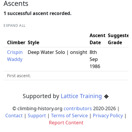
Ascents
1 successful ascent recorded.
EXPAND ALL
Ascent
Suggeste
Climber
Style
Date
Grade
Crispin
Deep Water Solo | onsight
8th
Waddy
Sep
1986
First ascent.
Supported by
Lattice Training
© climbing-history.org
contributors
2020-
2026
|
Contact
|
Support
|
Terms of Service
|
Privacy Policy
|
Report Content