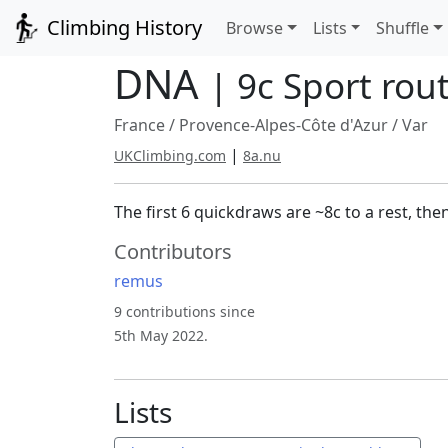
Climbing History
Browse
Lists
Shuffle
DNA
| 9c Sport rou
France
/
Provence-Alpes-Côte d'Azur
/
Var
|
UKClimbing.com
8a.nu
The first 6 quickdraws are ~8c to a rest, th
Contributors
remus
9 contributions since
5th May 2022.
Lists