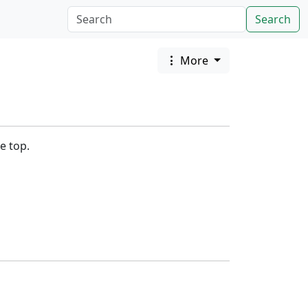
Search
More
e top.