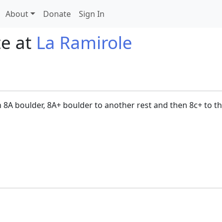
About
Donate
Sign In
te at
La Ramirole
en 8A boulder, 8A+ boulder to another rest and then 8c+ to th