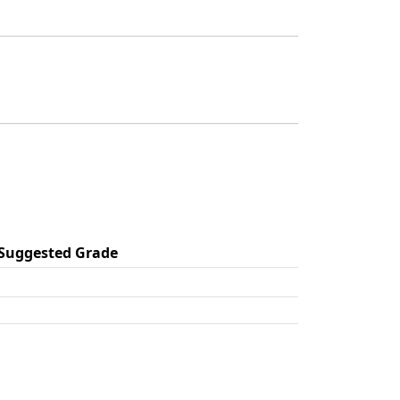
Suggested Grade