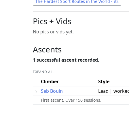
The Hardest Sport Routes in the World - #2
Pics + Vids
No pics or vids yet.
Ascents
1 successful ascent recorded.
EXPAND ALL
Climber
Style
Seb Bouin
Lead | worke
First ascent. Over 150 sessions.