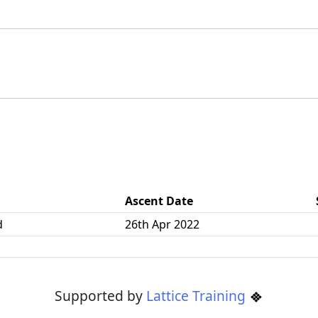
Ascent Date
d
26th Apr 2022
Supported by
Lattice Training