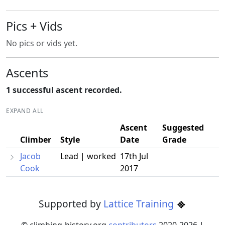
Pics + Vids
No pics or vids yet.
Ascents
1 successful ascent recorded.
EXPAND ALL
Ascent
Suggested
Climber
Style
Date
Grade
Jacob
Lead | worked
17th Jul
Cook
2017
Supported by
Lattice Training