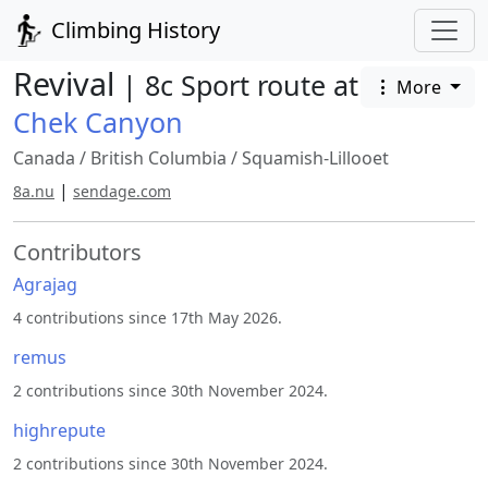
Climbing History
Revival
| 8c Sport route at
More
Chek Canyon
Canada
/
British Columbia
/
Squamish-Lillooet
|
8a.nu
sendage.com
Contributors
Agrajag
4 contributions since 17th May 2026.
remus
2 contributions since 30th November 2024.
highrepute
2 contributions since 30th November 2024.